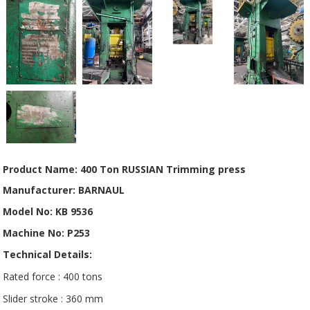
Product Name: 400 Ton RUSSIAN Trimming press
Manufacturer: BARNAUL
Model No: KB 9536
Machine No: P253
Technical Details:
Rated force : 400 tons
Slider stroke : 360 mm