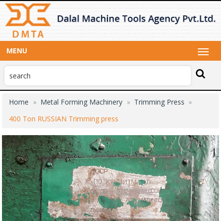
MENU
Home
Metal Forming Machinery
Trimming Press
400 Ton RUSSIAN Trimming press