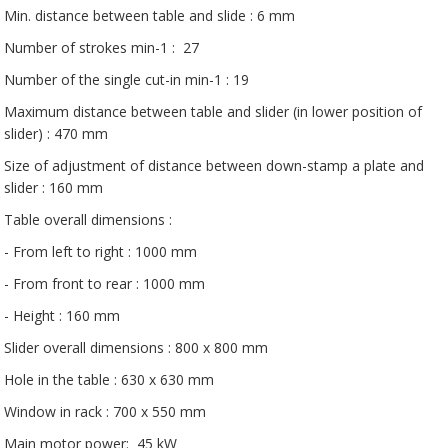
Min. distance between table and slide : 6 mm
Number of strokes min-1 : 27
Number of the single cut-in min-1 : 19
Maximum distance between table and slider (in lower position of
slider) : 470 mm
Size of adjustment of distance between down-stamp a plate and
slider : 160 mm
Table overall dimensions :
- From left to right : 1000 mm
- From front to rear : 1000 mm
- Height : 160 mm
Slider overall dimensions : 800 x 800 mm
Hole in the table : 630 x 630 mm
Window in rack : 700 x 550 mm
Main motor power: 45 kW