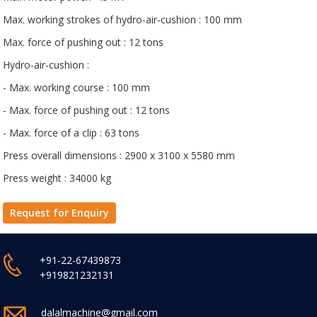
Max. working strokes of hydro-air-cushion : 100 mm
Max. force of pushing out : 12 tons
Hydro-air-cushion :
- Max. working course : 100 mm
- Max. force of pushing out : 12 tons
- Max. force of a clip : 63 tons
Press overall dimensions : 2900 x 3100 x 5580 mm
Press weight : 34000 kg
Request for Enquiry
+91-22-67439873
+919821232131
dalalmachine@gmail.com