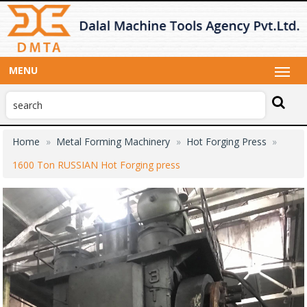
MENU
Home
Metal Forming Machinery
Hot Forging Press
1600 Ton RUSSIAN Hot Forging press