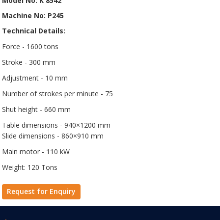
Model No: K 8542
Machine No: P245
Technical Details:
Force - 1600 tons
Stroke - 300 mm
Adjustment - 10 mm
Number of strokes per minute - 75
Shut height - 660 mm
Table dimensions - 940×1200 mm
Slide dimensions - 860×910 mm
Main motor - 110 kW
Weight: 120 Tons
Request for Enquiry