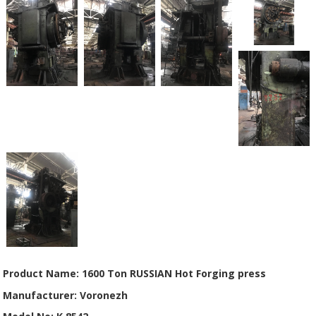
Product Name: 1600 Ton RUSSIAN Hot Forging press
Manufacturer: Voronezh