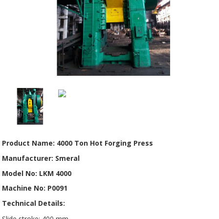
Product Name: 4000 Ton Hot Forging Press
Manufacturer: Smeral
Model No: LKM 4000
Machine No: P0091
Technical Details:
Slide stroke: 400 mm