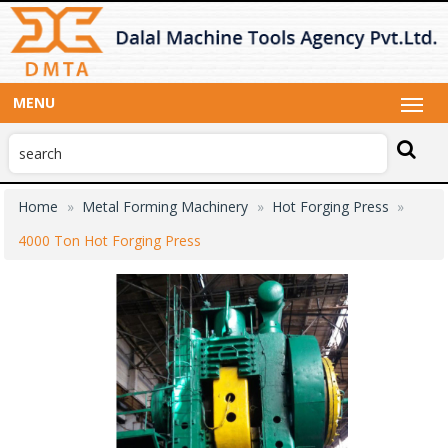
MENU
Home
Metal Forming Machinery
Hot Forging Press
4000 Ton Hot Forging Press