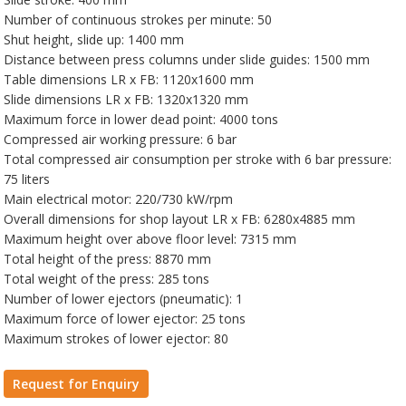
Number of continuous strokes per minute: 50
Shut height, slide up: 1400 mm
Distance between press columns under slide guides: 1500 mm
Table dimensions LR x FB: 1120x1600 mm
Slide dimensions LR x FB: 1320x1320 mm
Maximum force in lower dead point: 4000 tons
Compressed air working pressure: 6 bar
Total compressed air consumption per stroke with 6 bar pressure:
75 liters
Main electrical motor: 220/730 kW/rpm
Overall dimensions for shop layout LR x FB: 6280x4885 mm
Maximum height over above floor level: 7315 mm
Total height of the press: 8870 mm
Total weight of the press: 285 tons
Number of lower ejectors (pneumatic): 1
Maximum force of lower ejector: 25 tons
Maximum strokes of lower ejector: 80
Request for Enquiry